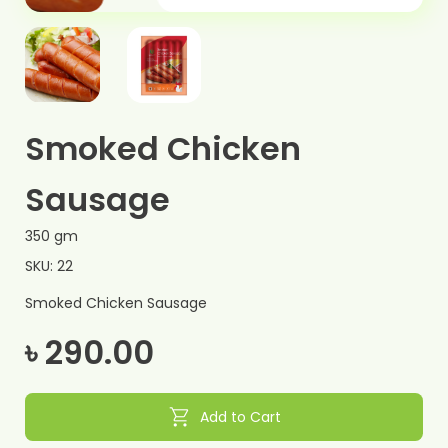
Smoked Chicken
Sausage
350 gm
SKU: 22
Smoked Chicken Sausage
৳ 290.00
shopping_cart
Add to Cart