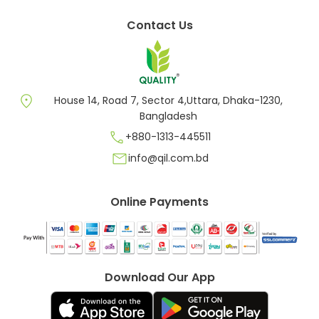
Contact Us
location_on
House 14, Road 7, Sector 4,Uttara, Dhaka-1230,
Bangladesh
call
+880-1313-445511
mail
info@qil.com.bd
Online Payments
Download Our App