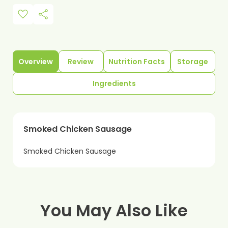
favorite
share
Overview
Review
Nutrition Facts
Storage
Ingredients
Smoked Chicken Sausage
Smoked Chicken Sausage
You May Also Like