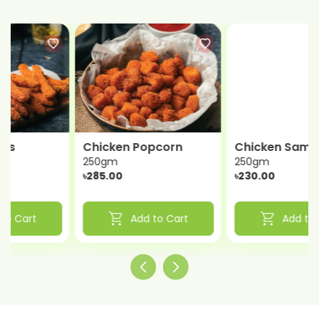
Chicken Popcorn
Chicken Samosa
250gm
250gm
৳285.00
৳230.00
shopping_cart
shopping_cart
Add to Cart
Add to Cart