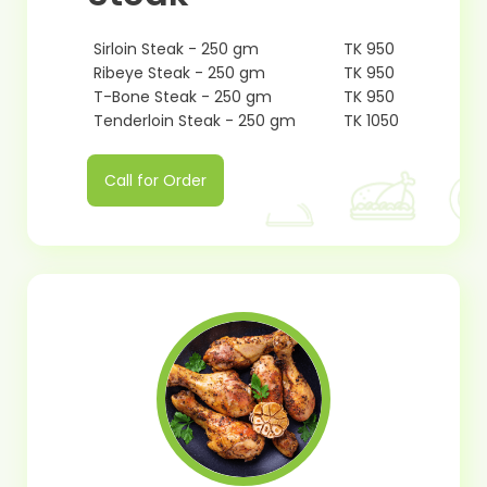
Sirloin Steak - 250 gm
TK 950
Ribeye Steak - 250 gm
TK 950
T-Bone Steak - 250 gm
TK 950
Tenderloin Steak - 250 gm
TK 1050
Call for Order