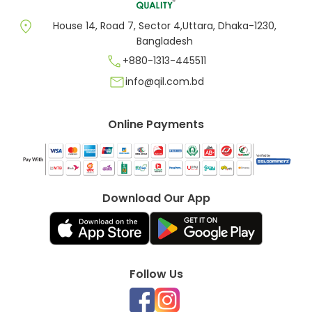
location_on
House 14, Road 7, Sector 4,Uttara, Dhaka-1230,
Bangladesh
call
+880-1313-445511
mail
info@qil.com.bd
Online Payments
Download Our App
Follow Us