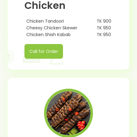
Chicken
Chicken Tandoori
TK 900
Cheesy Chicken Skewer
TK 950
Chicken Shish Kabab
TK 950
Call for Order