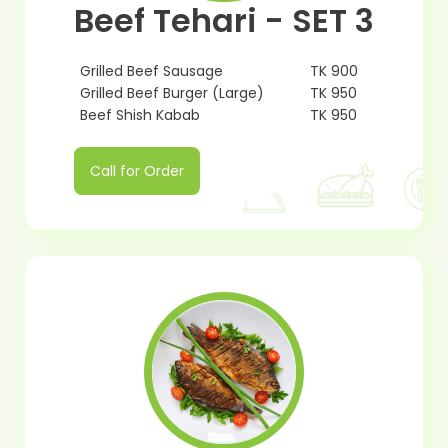
Beef Tehari - SET 3
Grilled Beef Sausage
TK 900
Grilled Beef Burger (Large)
TK 950
Beef Shish Kabab
TK 950
Call for Order