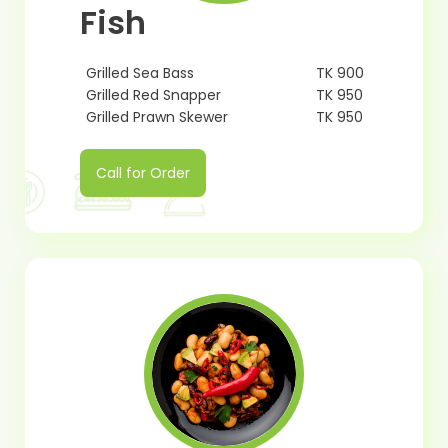
Fish
Grilled Sea Bass
TK 900
Grilled Red Snapper
TK 950
Grilled Prawn Skewer
TK 950
Call for Order