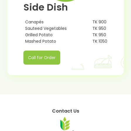
Side Dish
Canapés
TK 900
Sauteed Vegetables
TK 950
Grilled Potato
TK 950
Mashed Potato
TK 1050
Call for Order
Contact Us