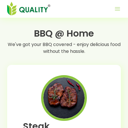
Produ
Mor
Use
menu
Me
Lin
BBQ @ Home
We've got your BBQ covered - enjoy delicious food
without the hassle.
Steak