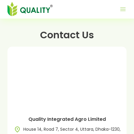
Produ
Mor
Use
menu
Me
Lin
Contact Us
Quality Integrated Agro Limited
House 14, Road 7, Sector 4, Uttara, Dhaka-1230,