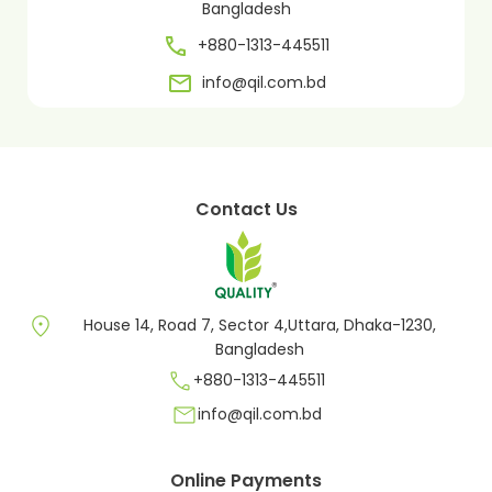
Bangladesh
+880-1313-445511
info@qil.com.bd
Contact Us
location_on
House 14, Road 7, Sector 4,Uttara, Dhaka-1230,
Bangladesh
call
+880-1313-445511
mail
info@qil.com.bd
Online Payments