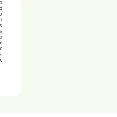
30
30
30
30
5
5
50
80
80
40
80