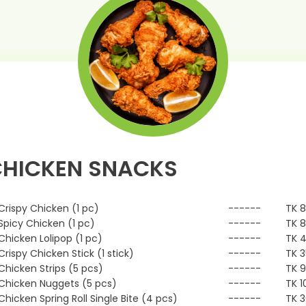
HICKEN SNACKS
Crispy Chicken (1 pc)
------
TK 
Spicy Chicken (1 pc)
------
TK 
Chicken Lolipop (1 pc)
------
TK 
Crispy Chicken Stick (1 stick)
------
TK 3
Chicken Strips (5 pcs)
------
TK 
Chicken Nuggets (5 pcs)
------
TK 1
Chicken Spring Roll Single Bite (4 pcs)
------
TK 