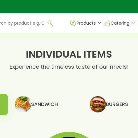
Products
Catering
INDIVIDUAL ITEMS
Experience the timeless taste of our meals!
SANDWICH
BURGERS