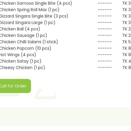
Chicken Samosa Single Bite (4 pcs)
------
TK 
Chicken Spring Roll Max (1 pc)
------
TK 
Gizzard Singara Single Bite (3 pcs)
------
TK 
Gizzard Singara Large (1 pc)
------
TK 
Chicken Ball (4 pcs)
------
TK 2
Chicken Sausage (1 pc)
------
TK 2
Chicken Chilli Salami (1 stick)
------
TK 
Chicken Popcorn (10 pcs)
------
TK 
Hot Wings (4 pcs)
------
TK 
Chicken Satay (1 pc)
------
TK 
Cheesy Chicken (1 pc)
------
TK 
Call for Order