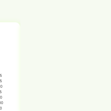
SANDWICH
85
Chicken Salami Sandwich
85
Chicken Sandwich
40
5
Call for Order
90
00
30