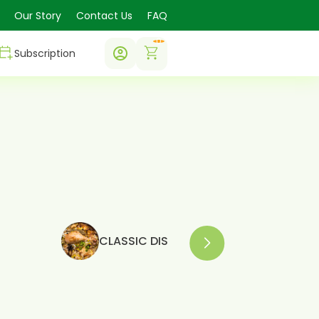
Our Story
Contact Us
FAQ
0
Subscription
TRADITI
CLASSIC DISHES
DISHES