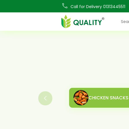
Call for Delivery 01313445511
CHICKEN SNACKS