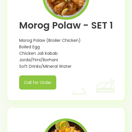
Morog Polaw - SET 1
Morog Polaw (Broiler Chicken)
Boiled Egg
Chicken Jali Kabab
Jorda/Firni/Borhani
Soft Drinks/Mineral Water
Call for Order