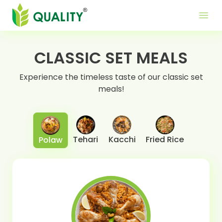
Produ
Mor
Use
menu
Me
Lin
CLASSIC SET MEALS
Experience the timeless taste of our classic set
meals!
Tehari
Kacchi
Fried Rice
Polaw