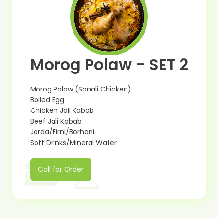
Morog Polaw - SET 2
Morog Polaw (Sonali Chicken)
Boiled Egg
Chicken Jali Kabab
Beef Jali Kabab
Jorda/Firni/Borhani
Soft Drinks/Mineral Water
Call for Order