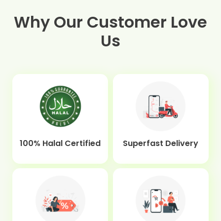
Why Our Customer Love
Us
100% Halal Certified
Superfast Delivery