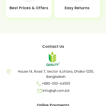
Best Prices & Offers
Easy Returns
Contact Us
location_on
House 14, Road 7, Sector 4,Uttara, Dhaka-1230,
Bangladesh
call
+880-1313-445511
mail
info@qil.com.bd
Online Payments