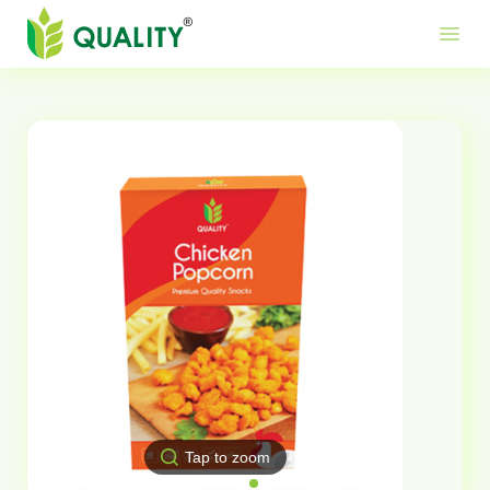
Produ
Mor
Use
menu
Me
Lin
Tap to zoom