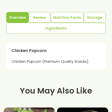
Overview
Review
Nutrition Facts
Storage
Ingredients
Chicken Popcorn
Chicken Popcorn (Premium Quality Snacks)
You May Also Like