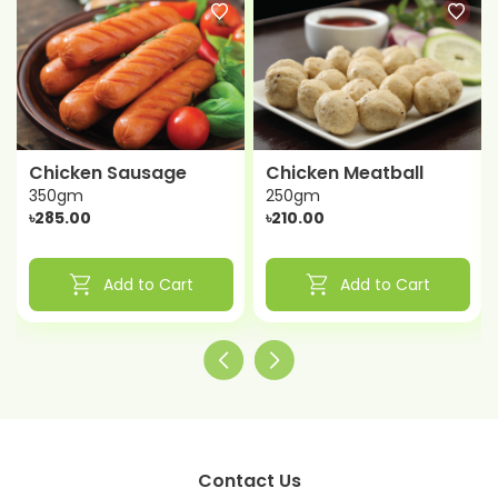
Chicken Sausage
Chicken Meatball
350gm
250gm
৳285.00
৳210.00
shopping_cart
shopping_cart
Add to Cart
Add to Cart
Contact Us