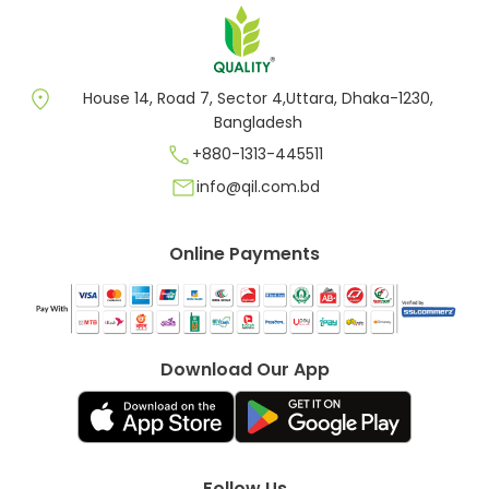
location_on
House 14, Road 7, Sector 4,Uttara, Dhaka-1230,
Bangladesh
call
+880-1313-445511
mail
info@qil.com.bd
Online Payments
Download Our App
Follow Us