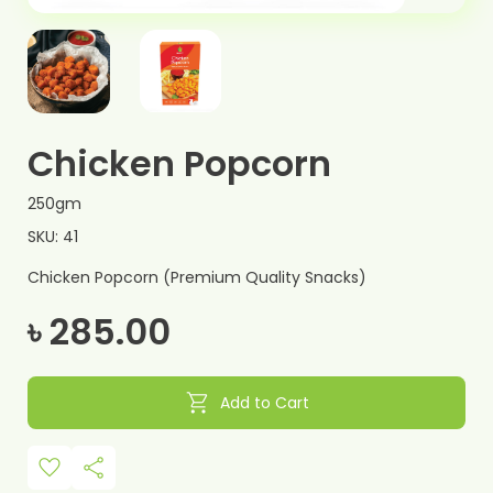
Chicken Popcorn
250gm
SKU: 41
Chicken Popcorn (Premium Quality Snacks)
৳ 285.00
shopping_cart
Add to Cart
favorite
share