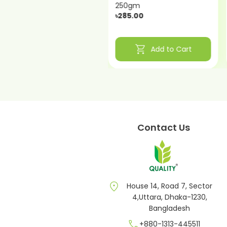
250gm
250gm
৳210.00
৳285.00
shopping_cart
shopping_cart
Add to Cart
Add to Cart
Contact Us
location_on
House 14, Road 7, Sector
4,Uttara, Dhaka-1230,
Bangladesh
call
+880-1313-445511