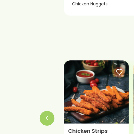
Chicken Nuggets
Chicken Meatball
Chicken Strips