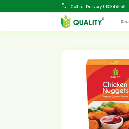
Call for Delivery 01313445511