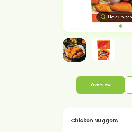
over to zoom
Hover to zo
Overview
Chicken Nuggets