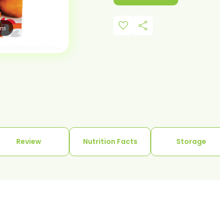
favorite
share
om
Review
Nutrition Facts
Storage