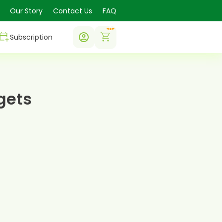
Our Story
Contact Us
FAQ
0
Subscription
gets