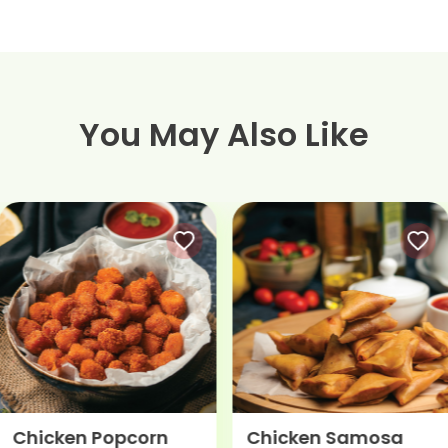
You May Also Like
Chicken Popcorn
Chicken Samosa