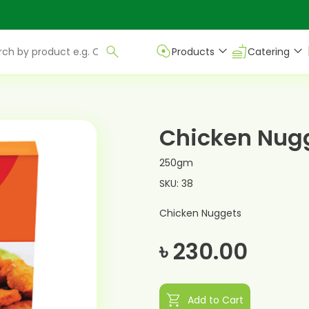
Products
Catering
Chicken Nug
250gm
SKU: 38
Chicken Nuggets
৳ 230.00
shopping_cart
Add to Cart