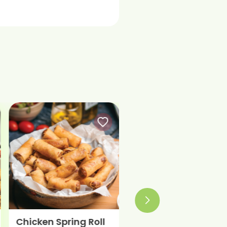
Chicken Spring Roll
Smoked Chicken