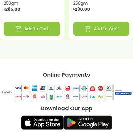
250gm
250gm
৳285.00
৳230.00
shopping_cart
shopping_cart
Add to Cart
Add to Cart
Online Payments
Download Our App