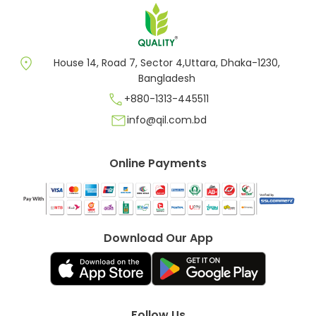
location_on
House 14, Road 7, Sector 4,Uttara, Dhaka-1230,
Bangladesh
call
+880-1313-445511
mail
info@qil.com.bd
Online Payments
Download Our App
Follow Us