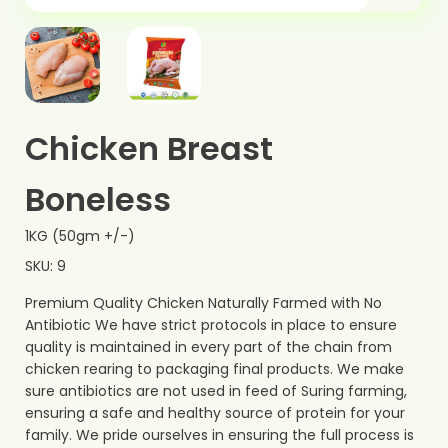
Chicken Breast
Boneless
1KG (50gm +/-)
SKU: 9
Premium Quality Chicken Naturally Farmed with No
Antibiotic We have strict protocols in place to ensure
quality is maintained in every part of the chain from
chicken rearing to packaging final products. We make
sure antibiotics are not used in feed of Suring farming,
ensuring a safe and healthy source of protein for your
family. We pride ourselves in ensuring the full process is