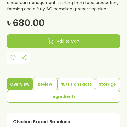
under our management, starting from feed production,
farming and a fully ISO compliant processing plant.
৳ 680.00
shopping_cart
Add to Cart
favorite
share
Overview
Review
Nutrition Facts
Storage
Ingredients
Chicken Breast Boneless