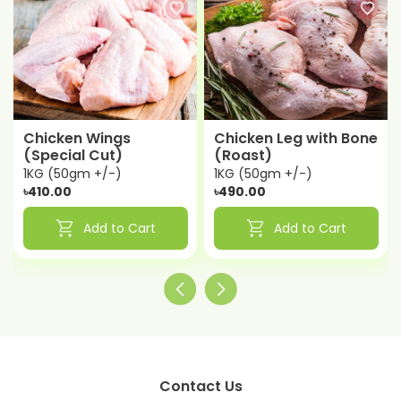
Chicken Wings
Chicken Leg with Bone
(Special Cut)
(Roast)
1KG (50gm +/-)
1KG (50gm +/-)
৳410.00
৳490.00
shopping_cart
shopping_cart
Add to Cart
Add to Cart
Contact Us