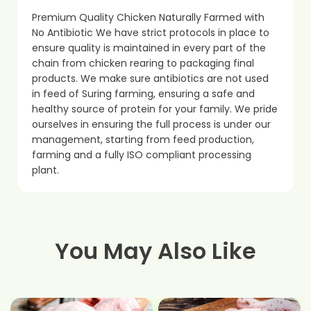
Premium Quality Chicken Naturally Farmed with
No Antibiotic We have strict protocols in place to
ensure quality is maintained in every part of the
chain from chicken rearing to packaging final
products. We make sure antibiotics are not used
in feed of Suring farming, ensuring a safe and
healthy source of protein for your family. We pride
ourselves in ensuring the full process is under our
management, starting from feed production,
farming and a fully ISO compliant processing
plant.
You May Also Like