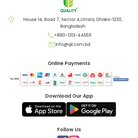
location_on
House 14, Road 7, Sector 4,Uttara, Dhaka-1230,
Bangladesh
call
+880-1313-445511
mail
info@qil.com.bd
Online Payments
Download Our App
Follow Us