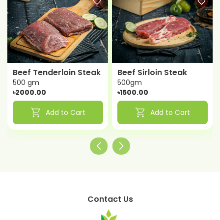
Beef Tenderloin Steak
Beef Sirloin Steak
500 gm
500gm
৳2000.00
৳1500.00
shopping_cart
shopping_cart
Add to Cart
Add to Cart
Contact Us