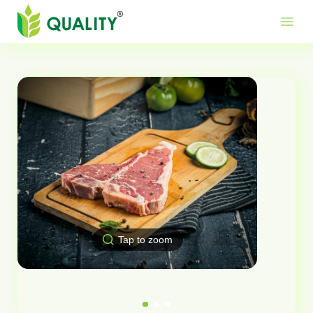
Produ
Mor
Use
menu
Me
Lin
Tap to zoom