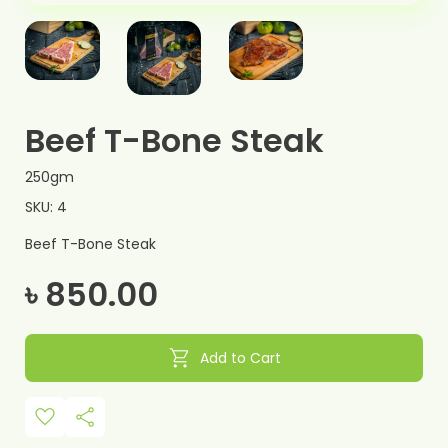
Beef T-Bone Steak
250gm
SKU: 4
Beef T-Bone Steak
৳ 850.00
shopping_cart
Add to Cart
favorite
share