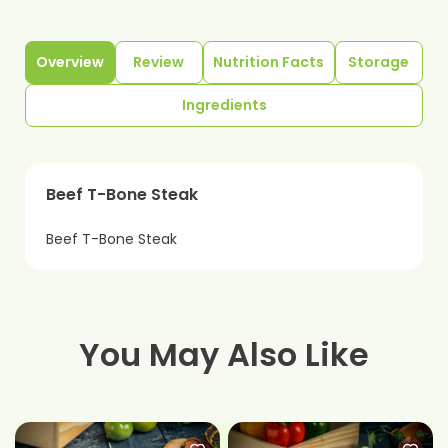
Overview
Review
Nutrition Facts
Storage
Ingredients
Beef T-Bone Steak
Beef T-Bone Steak
You May Also Like