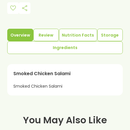
favorite
share
Overview
Review
Nutrition Facts
Storage
Ingredients
Smoked Chicken Salami
Smoked Chicken Salami
You May Also Like