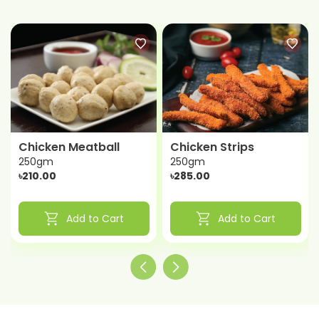
Chicken Meatball
Chicken Strips
250gm
250gm
৳210.00
৳285.00
shopping_cart
shopping_cart
Add to Cart
Add to Cart