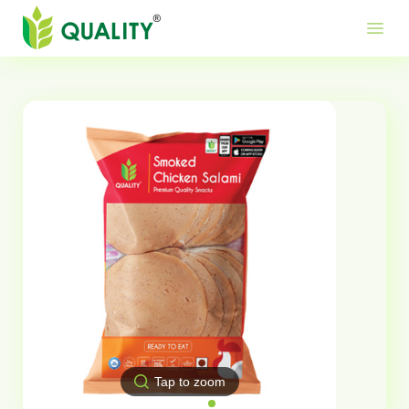
Produ
Mor
Use
menu
Me
Lin
Tap to zoom