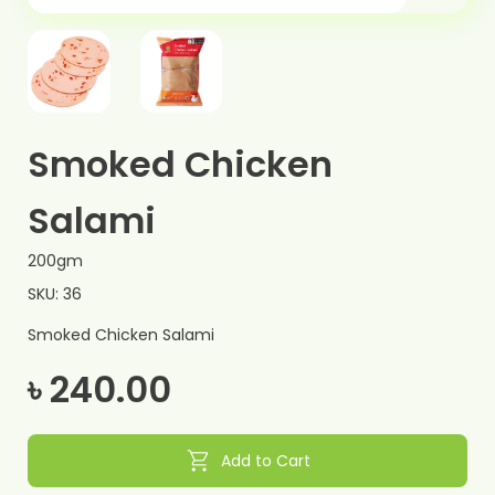
Smoked Chicken
Salami
200gm
SKU: 36
Smoked Chicken Salami
৳ 240.00
shopping_cart
Add to Cart