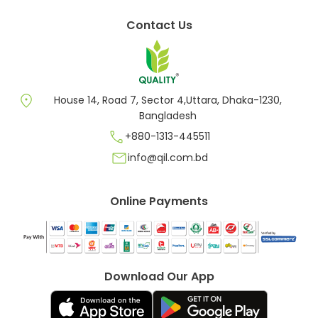
Contact Us
location_on
House 14, Road 7, Sector 4,Uttara, Dhaka-1230,
Bangladesh
call
+880-1313-445511
mail
info@qil.com.bd
Online Payments
Download Our App