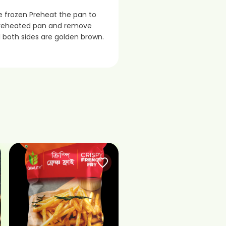
le frozen Preheat the pan to
n preheated pan and remove
il both sides are golden brown.