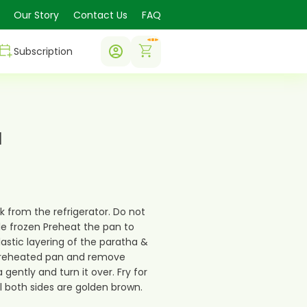
Our Story
Contact Us
FAQ
0
Subscription
a
k from the refrigerator. Do not
e frozen Preheat the pan to
lastic layering of the paratha &
preheated pan and remove
 gently and turn it over. Fry for
il both sides are golden brown.