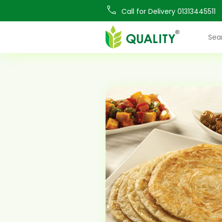
Call for Delivery 01313445511