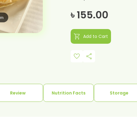
৳ 155.00
om
shopping_cart
Add to Cart
favorite
share
Review
Nutrition Facts
Storage