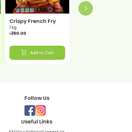
Crispy French Fry
1 kg
৳350.00
shopping_cart
Add to Cart
Follow Us
Useful Links