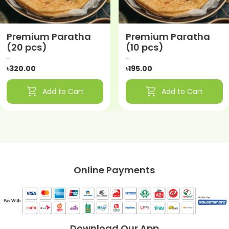
Premium Paratha
Premium Paratha
(20 pcs)
(10 pcs)
-
-
৳320.00
৳195.00
shopping_cart
shopping_cart
Add to Cart
Add to Cart
Online Payments
Download Our App