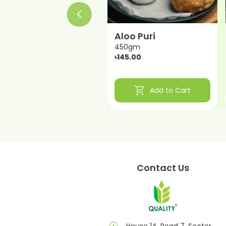
Dal Puri
Aloo Puri
450gm
450gm
৳150.00
৳145.00
shopping_cart
shopping_cart
Add to Cart
Add to Cart
Contact Us
House 14, Road 7, Sector