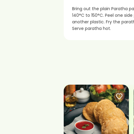
Bring out the plain Paratha p
140°C to 150°C. Peel one sid
another plastic. Fry the parat
Serve paratha hot.