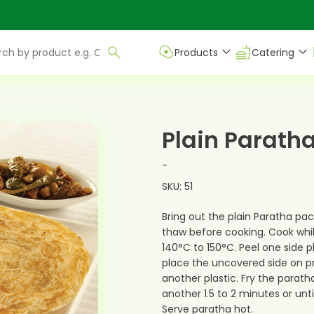
Products
Catering
Plain Parath
-
SKU: 51
Bring out the plain Paratha pac
thaw before cooking. Cook whil
140°C to 150°C. Peel one side p
place the uncovered side on 
another plastic. Fry the paratha
another 1.5 to 2 minutes or unt
Serve paratha hot.