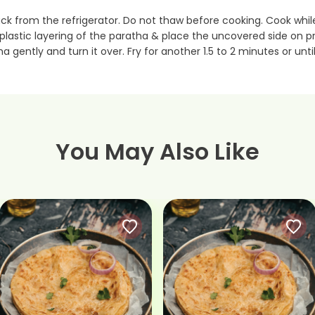
ack from the refrigerator. Do not thaw before cooking. Cook whi
e plastic layering of the paratha & place the uncovered side o
ha gently and turn it over. Fry for another 1.5 to 2 minutes or unt
You May Also Like