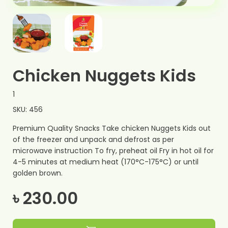
Chicken Nuggets Kids
1
SKU: 456
Premium Quality Snacks Take chicken Nuggets Kids out
of the freezer and unpack and defrost as per
microwave instruction To fry, preheat oil Fry in hot oil for
4-5 minutes at medium heat (170°C-175°C) or until
golden brown.
৳ 230.00