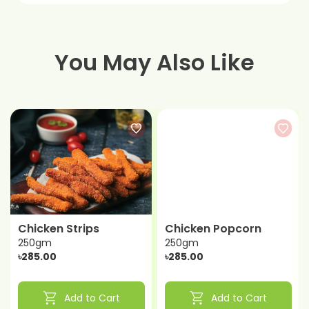
You May Also Like
Chicken Strips
Chicken Popcorn
250gm
250gm
৳285.00
৳285.00
shopping_cart
shopping_cart
Add to Cart
Add to Cart