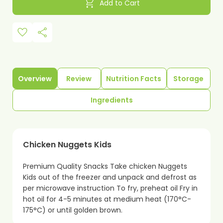
shopping_cart
Add to Cart
favorite
share
Overview
Review
Nutrition Facts
Storage
Ingredients
Chicken Nuggets Kids
Premium Quality Snacks Take chicken Nuggets
Kids out of the freezer and unpack and defrost as
per microwave instruction To fry, preheat oil Fry in
hot oil for 4-5 minutes at medium heat (170°C-
175°C) or until golden brown.