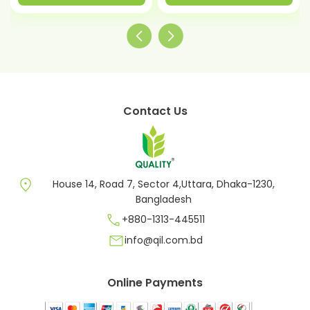
Contact Us
location_on
House 14, Road 7, Sector 4,Uttara, Dhaka-1230,
Bangladesh
call
+880-1313-445511
mail
info@qil.com.bd
Online Payments