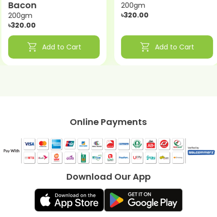
Bacon
200gm
৳320.00
200gm
৳320.00
shopping_cart
shopping_cart
Add to Cart
Add to Cart
Online Payments
Download Our App