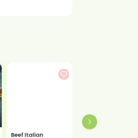
Beef Italian
Beef Burger Patty