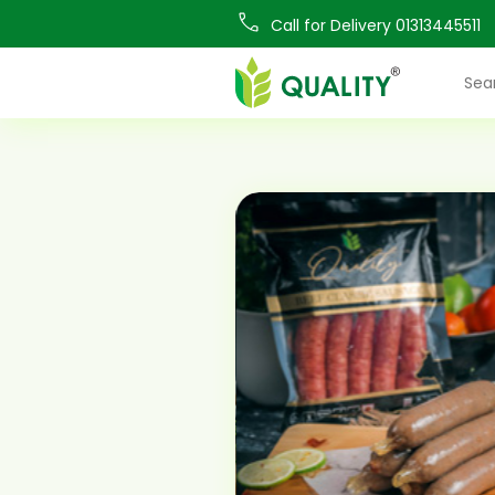
Call for Delivery 01313445511