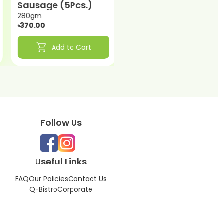
Sausage (5Pcs.)
240gm
৳330.00
280gm
৳370.00
shopping_cart
shopping_cart
Add to Cart
Add to Cart
Follow Us
Useful Links
FAQ
Our Policies
Contact Us
Q-Bistro
Corporate