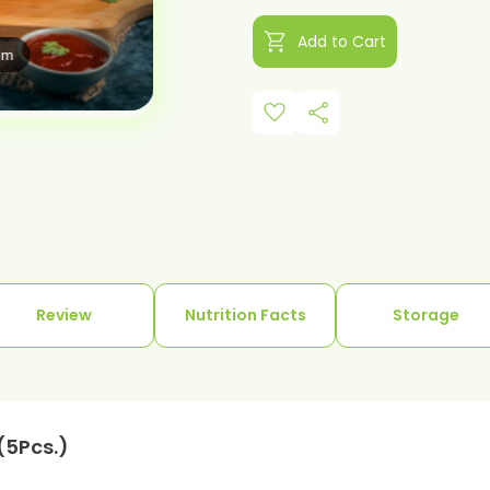
shopping_cart
Add to Cart
om
favorite
share
Review
Nutrition Facts
Storage
(5Pcs.)