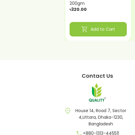
200gm
200gm
৳340.00
৳320.00
shopping_cart
shopping_cart
Add to Cart
Add to Cart
Contact Us
location_on
House 14, Road 7, Sector
4,Uttara, Dhaka-1230,
Bangladesh
call
+880-1313-445511