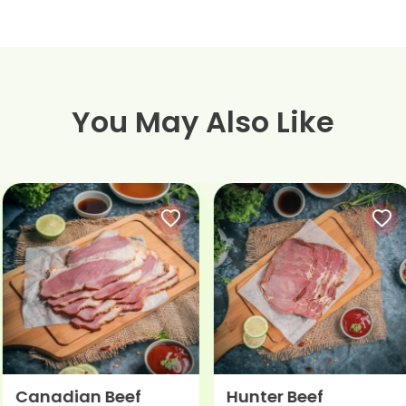
You May Also Like
Canadian Beef
Hunter Beef