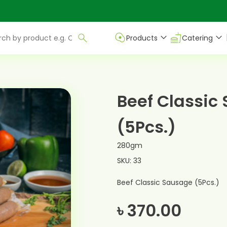
Products
Catering
Beef Classic
(5Pcs.)
280gm
SKU: 33
Beef Classic Sausage (5Pcs.)
৳ 370.00