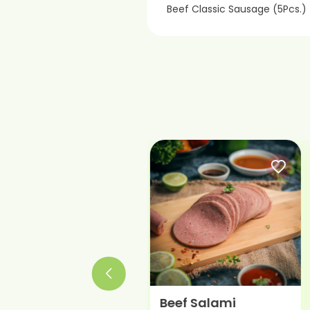
Beef Classic Sausage (5Pcs.)
Roast Beef
Beef Salami