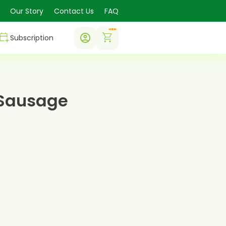
Our Story
Contact Us
FAQ
0
Subscription
 Sausage