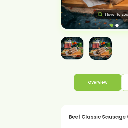
Hover to zo
over to zoom
Overview
Beef Classic Sausage 